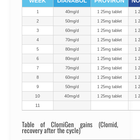
WEEK
DIANABOL
PROVIRON
NO
1
40mg/d
1 25mg tablet
1 
2
50mg/d
1 25mg tablet
1 
3
60mg/d
1 25mg tablet
1 
4
70mg/d
1 25mg tablet
1 
5
80mg/d
1 25mg tablet
1 
6
80mg/d
1 25mg tablet
1 
7
70mg/d
1 25mg tablet
1 
8
60mg/d
1 25mg tablet
1 
9
50mg/d
1 25mg tablet
1 
10
40mg/d
1 25mg tablet
1 
11
Table of ClomiGen gains (Clomid,
recovery after the cycle)