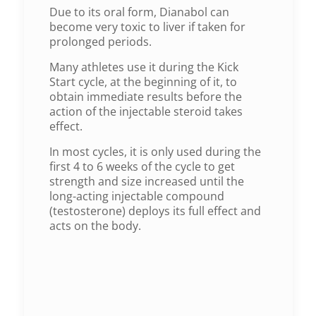
Due to its oral form, Dianabol can
become very toxic to liver if taken for
prolonged periods.
Many athletes use it during the Kick
Start cycle, at the beginning of it, to
obtain immediate results before the
action of the injectable steroid takes
effect.
In most cycles, it is only used during the
first 4 to 6 weeks of the cycle to get
strength and size increased until the
long-acting injectable compound
(testosterone) deploys its full effect and
acts on the body.