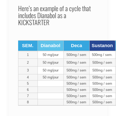
Here’s an example of a cycle that
includes Dianabol as a
KICKSTARTER
SEM.
Dianabol
Deca
Sustanon
1
50 mg/jour
500mg / sem
500mg / sem.
2
50 mg/jour
500mg / sem
500mg / sem
3
50 mg/jour
500mg / sem
500mg / sem
4
50 mg/jour
500mg / sem
500mg / sem
5
500mg / sem
500mg / sem
6
500mg / sem
500mg / sem
7
500mg / sem
500mg / sem
8
500mg / sem
500mg / sem