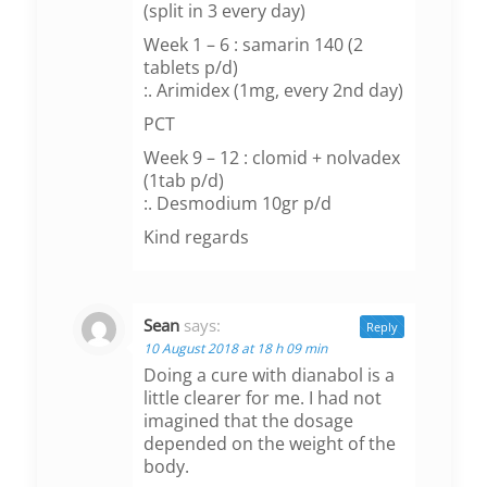
(split in 3 every day)
Week 1 – 6 : samarin 140 (2
tablets p/d)
:. Arimidex (1mg, every 2nd day)
PCT
Week 9 – 12 : clomid + nolvadex
(1tab p/d)
:. Desmodium 10gr p/d
Kind regards
Sean
says:
Reply
10 August 2018 at 18 h 09 min
Doing a cure with dianabol is a
little clearer for me. I had not
imagined that the dosage
depended on the weight of the
body.