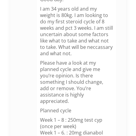
I am 34 years old and my
weight is 80kg. I am looking to
do my first steroid cycle of 8
weeks and pct 3 weeks. I am still
uncertain about some factors
like what to take and what not
to take. What will be neccassary
and what not.
Please have a look at my
planned cycle and give me
you’re opinion. Is there
something I should change,
add or remove. You’re
assistance is highly
appreciated.
Planned cycle
Week 1 – 8 : 250mg test cyp
(once per week)
Week 1 – 6. : 20mg dianabol