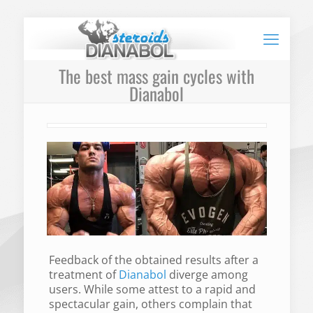
The best mass gain cycles with
Dianabol
Feedback of the obtained results after a
treatment of
Dianabol
diverge among
users. While some attest to a rapid and
spectacular gain, others complain that