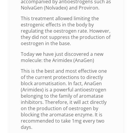
accompanied by antioestrogens such as
NolvaGen (Nolvadex) and Proviron.
This treatment allowed limiting the
estrogenic effects in the body by
regulating the oestrogen rate. However,
they did not suppress the production of
oestrogen in the base.
Today we have just discovered a new
molecule: the Arimidex (AnaGen)
This is the best and most effective one
of the current protections to directly
block aromatisation. In fact, AnaGen
(Arimidex) is a powerful antioestrogen
belonging to the family of aromatase
inhibitors. Therefore, it will act directly
on the production of oestrogen by
blocking the aromatase enzyme. It is
recommended to take 1mg every two
days.