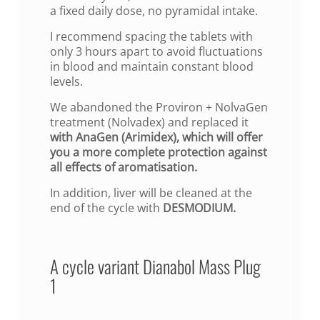
a fixed daily dose, no pyramidal intake.
I recommend spacing the tablets with
only 3 hours apart to avoid fluctuations
in blood and maintain constant blood
levels.
We abandoned the Proviron + NolvaGen
treatment (Nolvadex) and replaced it
with AnaGen (Arimidex), which will offer
you a more complete protection against
all effects of aromatisation.
In addition, liver will be cleaned at the
end of the cycle with
DESMODIUM.
A cycle variant Dianabol Mass Plug
1