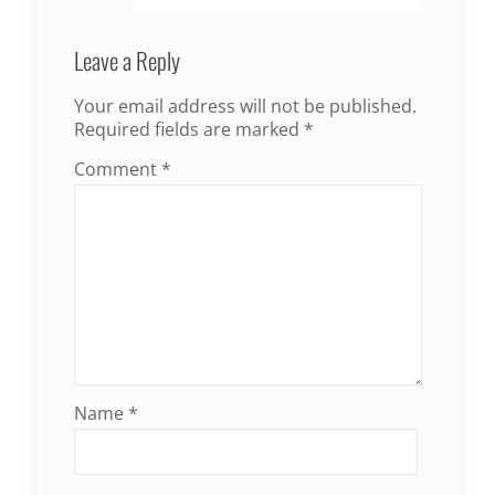
Leave a Reply
Your email address will not be published.
Required fields are marked
*
Comment
*
Name
*