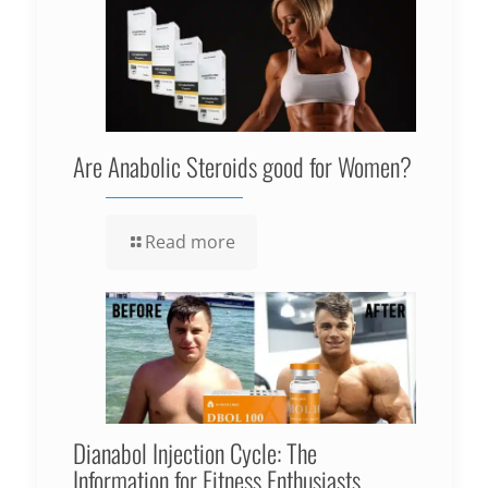
Are Anabolic Steroids good for Women?
Read more
Dianabol Injection Cycle: The
Information for Fitness Enthusiasts