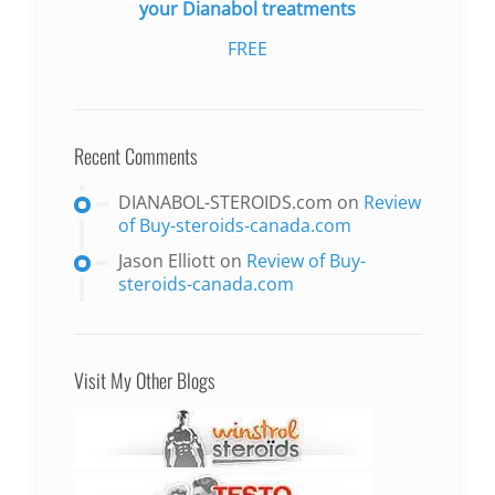
your Dianabol treatments
FREE
Recent Comments
DIANABOL-STEROIDS.com
on
Review
of Buy-steroids-canada.com
Jason Elliott
on
Review of Buy-
steroids-canada.com
Visit My Other Blogs