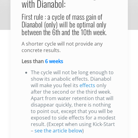
with Dianabol:
First rule : a cycle of mass gain of
Dianabol (only) will be optimal only
between the 6th and the 10th week.
A shorter cycle will not provide any
concrete results.
Less than
6 weeks
The cycle will not be long enough to
show its anabolic effects. Dianabol
will make you feel its
effects
only
after the second or the third week.
Apart from water retention that will
disappear quickly, there is nothing
to point out, except that you will be
exposed to side effects for a modest
result. (Except when using Kick-Start
–
see the article below
)