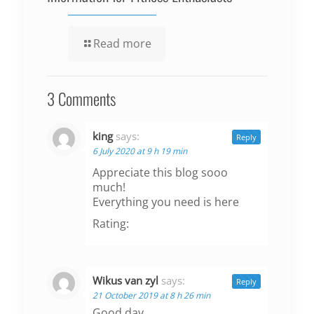
Read more
3 Comments
king
says:
Reply
6 July 2020 at 9 h 19 min
Appreciate this blog sooo
much!
Everything you need is here
Rating:
Wikus van zyl
says:
Reply
21 October 2019 at 8 h 26 min
Good day.