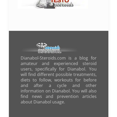
Dianabol-Steroids.com is a blog for
amateur and experienced steroid
users, specifically for Dianabol. You
will find different possible treatments,
diets to follow, workouts for before
and after a cycle and other
information on Dianabol. You will also
find news and prevention articles
about Dianabol usage.