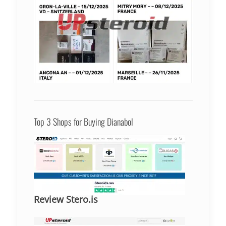
Top 3 Shops for Buying Dianabol
Review Stero.is