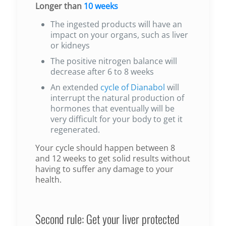
Longer than
10 weeks
The ingested products will have an
impact on your organs, such as liver
or kidneys
The positive nitrogen balance will
decrease after 6 to 8 weeks
An extended
cycle of Dianabol
will
interrupt the natural production of
hormones that eventually will be
very difficult for your body to get it
regenerated.
Your cycle should happen between 8
and 12 weeks to get solid results without
having to suffer any damage to your
health.
Second rule: Get your liver protected