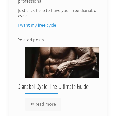
professional?
Just click here to have your free dianabol
cycle:
I want my free cycle
Related posts
Dianabol Cycle: The Ultimate Guide
Read more