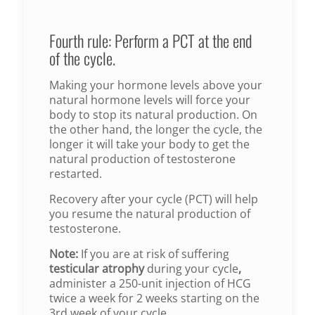
Fourth rule: Perform a PCT at the end
of the cycle.
Making your hormone levels above your
natural hormone levels will force your
body to stop its natural production. On
the other hand, the longer the cycle, the
longer it will take your body to get the
natural production of testosterone
restarted.
Recovery after your cycle (PCT) will help
you resume the natural production of
testosterone.
Note:
If you are at risk of suffering
testicular atrophy
during your cycle
,
administer a 250-unit injection of HCG
twice a week for 2 weeks starting on the
3rd week of your cycle.