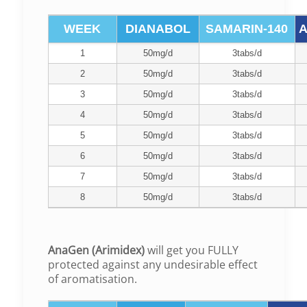
WEEK
DIANABOL
SAMARIN-140
A
1
50mg/d
3tabs/d
2
50mg/d
3tabs/d
3
50mg/d
3tabs/d
4
50mg/d
3tabs/d
5
50mg/d
3tabs/d
6
50mg/d
3tabs/d
7
50mg/d
3tabs/d
8
50mg/d
3tabs/d
AnaGen (Arimidex)
will get you FULLY
protected against any undesirable effect
of aromatisation.