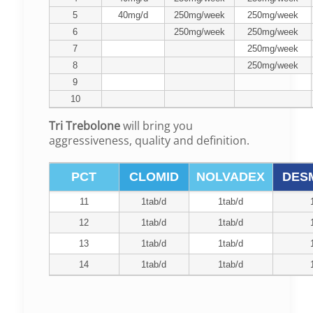
5
40mg/d
250mg/week
250mg/week
6
250mg/week
250mg/week
7
250mg/week
8
250mg/week
9
10
Tri Trebolone
will bring you
aggressiveness, quality and definition.
PCT
CLOMID
NOLVADEX
DES
11
1tab/d
1tab/d
12
1tab/d
1tab/d
13
1tab/d
1tab/d
14
1tab/d
1tab/d