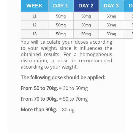
WEEK
DAY 1
DAY 2
DAY 3
D
11
50mg
50mg
50mg
12
50mg
50mg
50mg
13
50mg
50mg
50mg
You will calculate your doses according
to your weight, since it influences the
obtained results.
For a homogeneous
distribution, a dose is recommended
according to your weight.
The following dose should be applied:
From 50 to 70kg.
= 30 to 50mg
From 70 to 90kg.
= 50 to 70mg
More than 90kg.
= 80mg