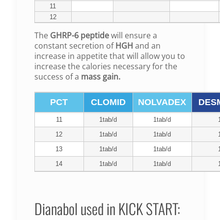
11
12
The
GHRP-6 peptide
will ensure a
constant secretion of
HGH
and an
increase in appetite that will allow you to
increase the calories necessary for the
success of a
mass gain.
PCT
CLOMID
NOLVADEX
DES
11
1tab/d
1tab/d
12
1tab/d
1tab/d
13
1tab/d
1tab/d
14
1tab/d
1tab/d
Dianabol used in KICK START: