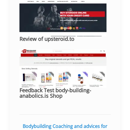
Review of upsteroid.to
Feedback Test body-building-
anabolics.is Shop
Bodybuilding Coaching and advices for