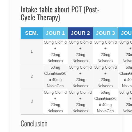
Intake table about PCT (Post-
Cycle Therapy)
SEM.
JOUR 1
JOUR 2
JOUR 3
JOU
50mg Clomid
50mg Clomid
50mg Clomid
50mg C
+
+
+
+
1
20mg
20mg
20mg
20
Nolvadex
Nolvadex
Nolvadex
Nolv
50mg
50mg Clomid
50mg Clomid
50
ClomiGen/20
+
+
ClomiG
2
à 40mg
20mg
20mg
à 4
NolvaGen
Nolvadex
Nolvadex
Nolv
50mg Clomid
50mg Clomid
50mg
50mg C
+
+
ClomiGen/20
+
3
20mg
20mg
à 40mg
20
Nolvadex
Nolvadex
NolvaGen
Nolv
Conclusion