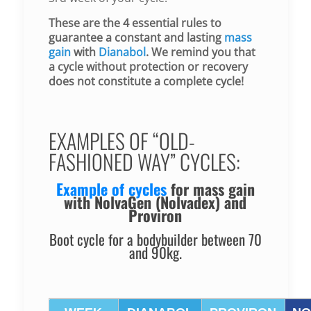
These are the 4 essential rules to
guarantee a constant and lasting
mass
gain
with
Dianabol
. We remind you that
a cycle without protection or recovery
does not constitute a complete cycle!
EXAMPLES OF “OLD-
FASHIONED WAY” CYCLES:
Example of cycles
for
mass gain
with NolvaGen (Nolvadex) and
Proviron
Boot cycle for a bodybuilder between 70
and 90kg.