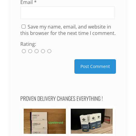
Email
*
Save my name, email, and website in
this browser for the next time I comment.
Rating:
PROVEN DELIVERY CHANGES EVERYTHING !