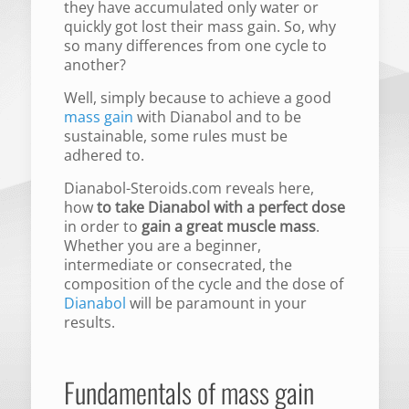
they have accumulated only water or
quickly got lost their mass gain. So, why
so many differences from one cycle to
another?
Well, simply because to achieve a good
mass gain
with Dianabol and to be
sustainable, some rules must be
adhered to.
Dianabol-Steroids.com reveals here,
how
to take Dianabol with a perfect dose
in order to
gain a great muscle mass
.
Whether you are a beginner,
intermediate or consecrated, the
composition of the cycle and the dose of
Dianabol
will be paramount in your
results.
Fundamentals of mass gain