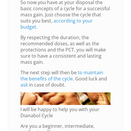
So now you have at your disposal the
basic concepts of a cycle for a successful
mass gain. Just choose the cycle that
suits you best,
according to your
budget.
By respecting the duration, the
recommended doses, as well as the
protections and the PCT, you will make
sure to have a consistent and lasting
mass gain.
The next step will then be
to maintain
the benefits of the cycle
. Good luck and
ask
in case of doubt.
I will be happy to help you with your
Dianabol Cycle
Are you a beginner, intermediate,