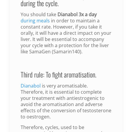
during the cycle.
You should take
Dianabol 3x a day
during meals
in order to maintain a
constant rate. However, if you take it
orally, it will have a direct impact on your
liver. It will be essential to accompany
your cycle with a protection for the liver
like SamaGen (Samarin140).
Third rule: To fight aromatisation.
Dianabol
is very aromatisable.
Therefore, it is essential to complete
your treatment with antiestrogenic to
avoid the aromatisation and adverse
effects of the conversion of testosterone
to oestrogen.
Therefore, cycles, used to be