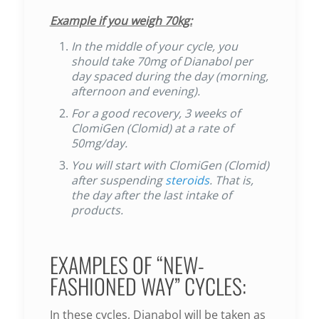
Example if you weigh 70kg:
In the middle of your cycle, you
should take 70mg of Dianabol per
day spaced during the day (morning,
afternoon and evening).
For a good recovery, 3 weeks of
ClomiGen (Clomid) at a rate of
50mg/day.
You will start with ClomiGen (Clomid)
after suspending
steroids
. That is,
the day after the last intake of
products.
EXAMPLES OF “NEW-
FASHIONED WAY” CYCLES:
In these cycles, Dianabol will be taken as