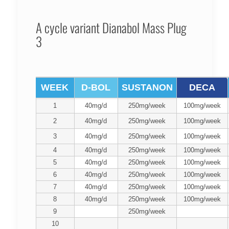
A cycle variant Dianabol Mass Plug
3
WEEK
D-BOL
SUSTANON
DECA
1
40mg/d
250mg/week
100mg/week
2
40mg/d
250mg/week
100mg/week
3
40mg/d
250mg/week
100mg/week
4
40mg/d
250mg/week
100mg/week
5
40mg/d
250mg/week
100mg/week
6
40mg/d
250mg/week
100mg/week
7
40mg/d
250mg/week
100mg/week
8
40mg/d
250mg/week
100mg/week
9
250mg/week
10