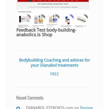
Feedback Test body-building-
anabolics.is Shop
Bodybuilding Coaching and advices for
your Dianabol treatments
FREE
Recent Comments
DIANABOL-STEROIDS.com
on
Review