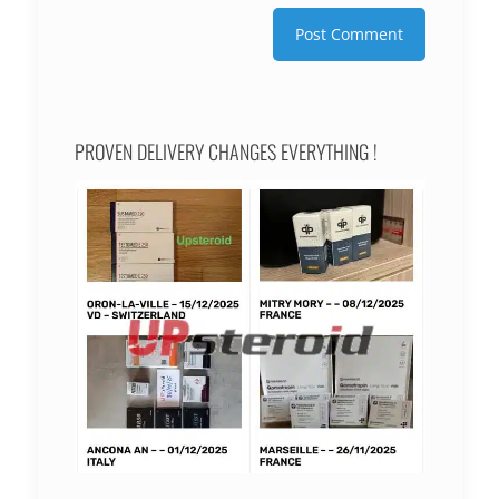
PROVEN DELIVERY CHANGES EVERYTHING !