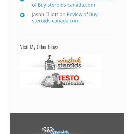
of Buy-steroids-canada.com
Jason Elliott
on
Review of Buy-
steroids-canada.com
Visit My Other Blogs