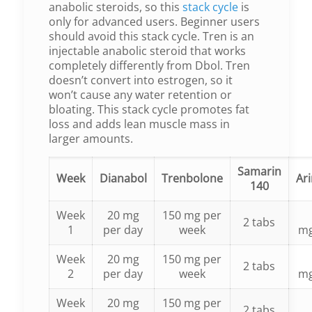
anabolic steroids, so this
stack cycle
is
only for advanced users. Beginner users
should avoid this stack cycle. Tren is an
injectable anabolic steroid that works
completely differently from Dbol. Tren
doesn’t convert into estrogen, so it
won’t cause any water retention or
bloating. This stack cycle promotes fat
loss and adds lean muscle mass in
larger amounts.
Samarin
Week
Dianabol
Trenbolone
Ar
140
Week
20 mg
150 mg per
2 tabs
1
per day
week
m
Week
20 mg
150 mg per
2 tabs
2
per day
week
m
Week
20 mg
150 mg per
2 tabs