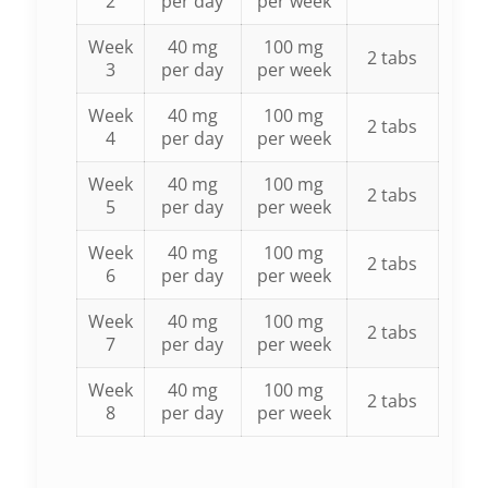
2
per day
per week
Week
40 mg
100 mg
2 tabs
3
per day
per week
Week
40 mg
100 mg
2 tabs
4
per day
per week
Week
40 mg
100 mg
2 tabs
5
per day
per week
Week
40 mg
100 mg
2 tabs
6
per day
per week
Week
40 mg
100 mg
2 tabs
7
per day
per week
Week
40 mg
100 mg
2 tabs
8
per day
per week