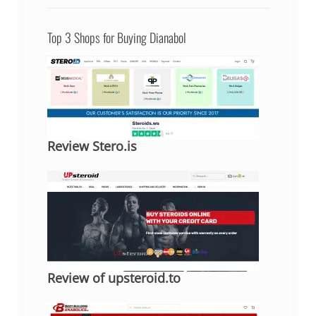
Top 3 Shops for Buying Dianabol
Review Stero.is
Review of upsteroid.to