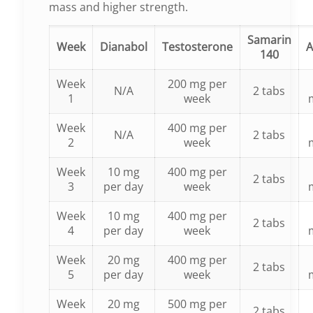
mass and higher strength.
Samarin
Week
Dianabol
Testosterone
A
140
Week
200 mg per
N/A
2 tabs
1
week
Week
400 mg per
N/A
2 tabs
2
week
Week
10 mg
400 mg per
2 tabs
3
per day
week
Week
10 mg
400 mg per
2 tabs
4
per day
week
Week
20 mg
400 mg per
2 tabs
5
per day
week
Week
20 mg
500 mg per
2 tabs