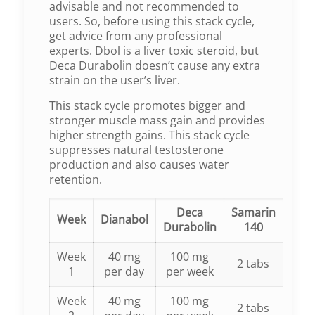
advisable and not recommended to
users. So, before using this stack cycle,
get advice from any professional
experts. Dbol is a liver toxic steroid, but
Deca Durabolin doesn’t cause any extra
strain on the user’s liver.
This stack cycle promotes bigger and
stronger muscle mass gain and provides
higher strength gains. This stack cycle
suppresses natural testosterone
production and also causes water
retention.
Deca
Samarin
Week
Dianabol
Durabolin
140
Week
40 mg
100 mg
2 tabs
1
per day
per week
Week
40 mg
100 mg
2 tabs