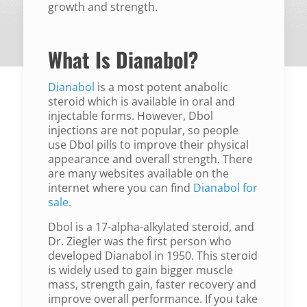
growth and strength.
What Is Dianabol?
Dianabol
is a most potent anabolic
steroid which is available in oral and
injectable forms. However, Dbol
injections are not popular, so people
use Dbol pills to improve their physical
appearance and overall strength. There
are many websites available on the
internet where you can find
Dianabol for
sale
.
Dbol is a 17-alpha-alkylated steroid, and
Dr. Ziegler was the first person who
developed Dianabol in 1950. This steroid
is widely used to gain bigger muscle
mass, strength gain, faster recovery and
improve overall performance. If you take