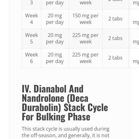
3
per day
week
m
Week
20 mg
150 mg per
2 tabs
4
per day
week
m
Week
20 mg
225 mg per
2 tabs
5
per day
week
m
Week
20 mg
225 mg per
2 tabs
6
per day
week
m
IV. Dianabol And
Nandrolone (Deca
Durabolin) Stack Cycle
For Bulking Phase
This stack cycle is usually used during
the off-season, and generally, it is not