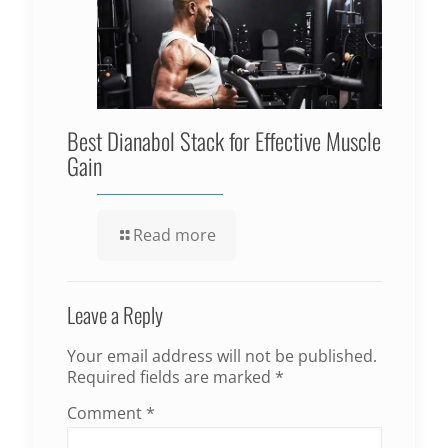
Best Dianabol Stack for Effective Muscle
Gain
Read more
Leave a Reply
Your email address will not be published.
Required fields are marked
*
Comment
*