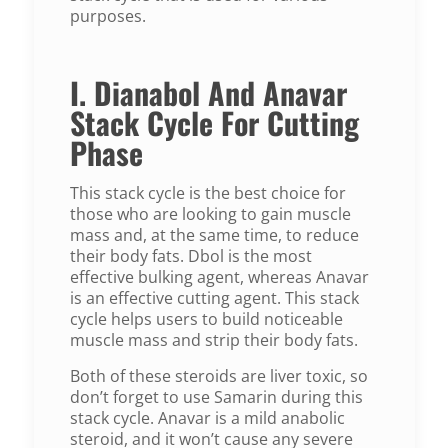
purposes.
I. Dianabol And Anavar
Stack Cycle For Cutting
Phase
This stack cycle is the best choice for
those who are looking to gain muscle
mass and, at the same time, to reduce
their body fats. Dbol is the most
effective bulking agent, whereas Anavar
is an effective cutting agent. This stack
cycle helps users to build noticeable
muscle mass and strip their body fats.
Both of these steroids are liver toxic, so
don’t forget to use Samarin during this
stack cycle. Anavar is a mild anabolic
steroid, and it won’t cause any severe