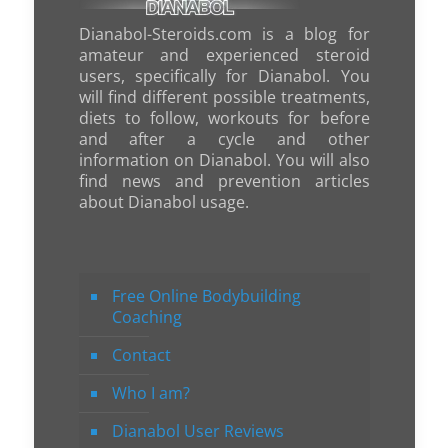
Dianabol-Steroids.com is a blog for
amateur and experienced steroid
users, specifically for Dianabol. You
will find different possible treatments,
diets to follow, workouts for before
and after a cycle and other
information on Dianabol. You will also
find news and prevention articles
about Dianabol usage.
Free Online Bodybuilding
Coaching
Contact
Who I am?
Dianabol User Reviews