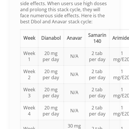
side effects. When users use high doses
and prolong this stack cycle, they will
face numerous side effects. Here is the
best Dbol and Anavar stack cycle:
Samarin
Week
Dianabol
Anavar
Arimid
140
Week
20 mg
2 tab
1
N/A
1
per day
per day
mg/E2
Week
20 mg
2 tab
1
N/A
2
per day
per day
mg/E2
Week
20 mg
2 tab
1
N/A
3
per day
per day
mg/E2
Week
20 mg
2 tab
1
N/A
4
per day
per day
mg/E2
30 mg
Week
2 tab
1