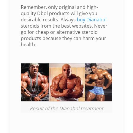
Remember, only original and high-
quality Dbol products will give you
desirable results. Always
buy Dianabol
steroids from the best websites. Never
go for cheap or alternative steroid
products because they can harm your
health.
Result of the Dianabol treatment