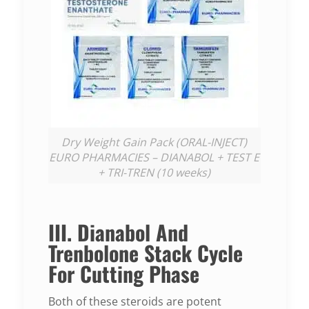
Dry Weight Gain Pack (ORAL-INJECT)
EURO PHARMACIES – DIANABOL + TEST E
+ TRI-TREN (10 weeks)
III. Dianabol And
Trenbolone Stack Cycle
For Cutting Phase
Both of these steroids are potent