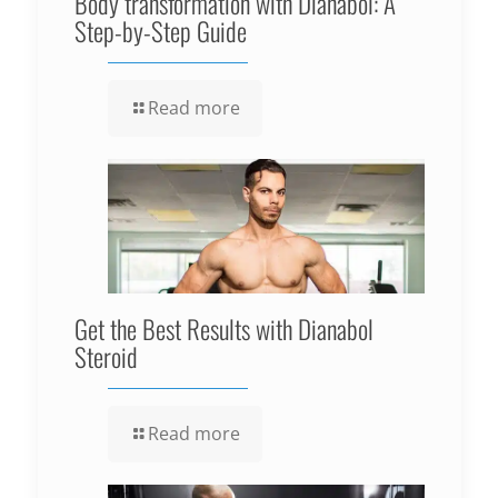
Body transformation with Dianabol: A
Step-by-Step Guide
Read more
Get the Best Results with Dianabol
Steroid
Read more