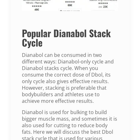
Popular Dianabol Stack
Cycle
Dianabol can be consumed in two
different ways: Dianabol-only cycle and
Dianabol stacks cycle. When you
consume the correct dose of Dbol, its
only cycle also gives effective results.
However, stacking is preferable that
bodybuilders and athletes use to
achieve more effective results.
Dianabol is used for bulking to build
bigger muscle mass, and sometimes it is
also used for cutting to reduce body
fats. Here we will discuss the best Dbol
stack cycle that is used for various