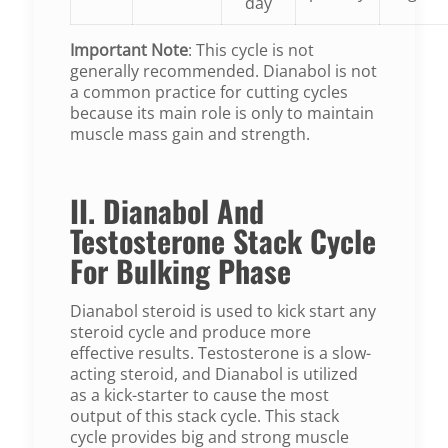
day
Important Note
: This cycle is not
generally recommended. Dianabol is not
a common practice for cutting cycles
because its main role is only to maintain
muscle mass gain and strength.
II. Dianabol And
Testosterone Stack Cycle
For Bulking Phase
Dianabol steroid is used to kick start any
steroid cycle and produce more
effective results. Testosterone is a slow-
acting steroid, and Dianabol is utilized
as a kick-starter to cause the most
output of this stack cycle. This stack
cycle provides big and strong muscle