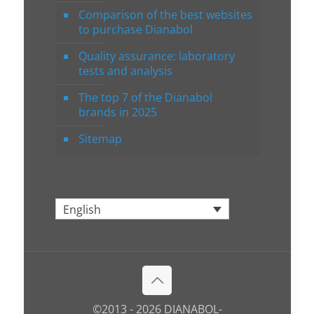
Comparison of the best websites
to purchase Dianabol
Quality assurance: laboratory
tests and analysis
The top 7 of the Dianabol
brands in 2025
Sitemap
English
©2013 - 2026 DIANABOL-