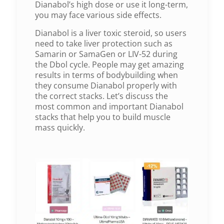
Dianabol’s high dose or use it long-term,
you may face various side effects.
Dianabol is a liver toxic steroid, so users
need to take liver protection such as
Samarin or SamaGen or LIV-52 during
the Dbol cycle. People may get amazing
results in terms of bodybuilding when
they consume Dianabol properly with
the correct stacks. Let’s discuss the
most common and important Dianabol
stacks that help you to build muscle
mass quickly.