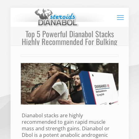
Top 5 Powerful Dianabol Stacks
Highly Recommended For Bulking
Dianabol stacks are highly
recommended to gain rapid muscle
mass and strength gains. Dianabol or
Dbol is a potent anabolic androgenic