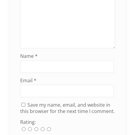
Name
*
Email
*
Save my name, email, and website in
this browser for the next time I comment.
Rating: