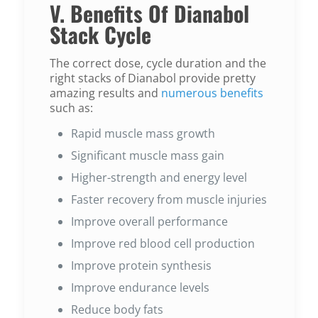
V. Benefits Of Dianabol
Stack Cycle
The correct dose, cycle duration and the
right stacks of Dianabol provide pretty
amazing results and
numerous benefits
such as:
Rapid muscle mass growth
Significant muscle mass gain
Higher-strength and energy level
Faster recovery from muscle injuries
Improve overall performance
Improve red blood cell production
Improve protein synthesis
Improve endurance levels
Reduce body fats