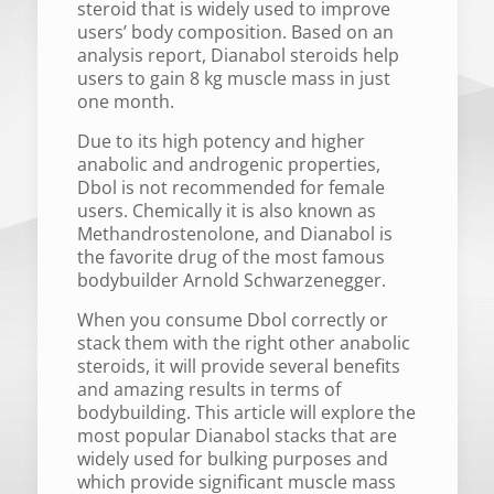
steroid that is widely used to improve
users’ body composition. Based on an
analysis report, Dianabol steroids help
users to gain 8 kg muscle mass in just
one month.
Due to its high potency and higher
anabolic and androgenic properties,
Dbol is not recommended for female
users. Chemically it is also known as
Methandrostenolone, and Dianabol is
the favorite drug of the most famous
bodybuilder Arnold Schwarzenegger.
When you consume Dbol correctly or
stack them with the right other anabolic
steroids, it will provide several benefits
and amazing results in terms of
bodybuilding. This article will explore the
most popular Dianabol stacks that are
widely used for bulking purposes and
which provide significant muscle mass