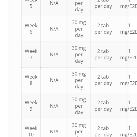
N/A
per
5
per day
mg/E2
day
30 mg
Week
2 tab
1
N/A
per
6
per day
mg/E2
day
30 mg
Week
2 tab
1
N/A
per
7
per day
mg/E2
day
30 mg
Week
2 tab
1
N/A
per
8
per day
mg/E2
day
30 mg
Week
2 tab
1
N/A
per
9
per day
mg/E2
day
30 mg
Week
2 tab
1
N/A
per
10
per day
mg/E2