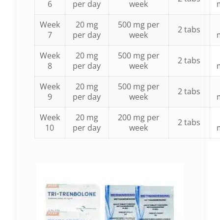
6
per day
week
Week
20 mg
500 mg per
2 tabs
7
per day
week
Week
20 mg
500 mg per
2 tabs
8
per day
week
Week
20 mg
500 mg per
2 tabs
9
per day
week
Week
20 mg
200 mg per
2 tabs
10
per day
week