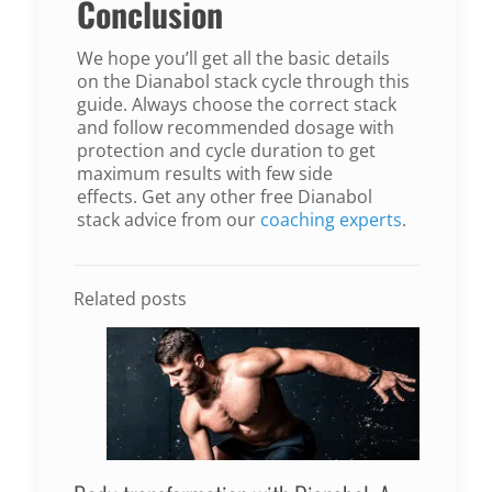
Conclusion
We hope you’ll get all the basic details
on the Dianabol stack cycle through this
guide. Always choose the correct stack
and follow recommended dosage with
protection and cycle duration to get
maximum results with few side
effects. Get any other free Dianabol
stack advice from our
coaching experts
.
Related posts