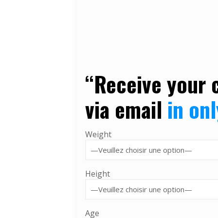
“
Receive your 
via
email
in on
Weight
Height
Age