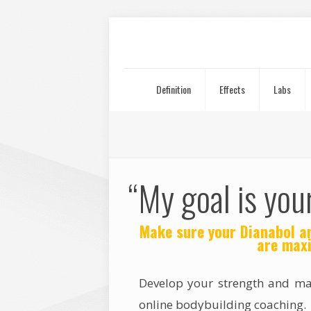
Definition
Effects
Labs
“My goal is you
Make sure your Dianabol an
are maxi
Develop your strength and m
online bodybuilding coaching.