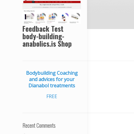
Feedback Test
body-building-
anabolics.is Shop
Bodybuilding Coaching
and advices for your
Dianabol treatments
FREE
Recent Comments