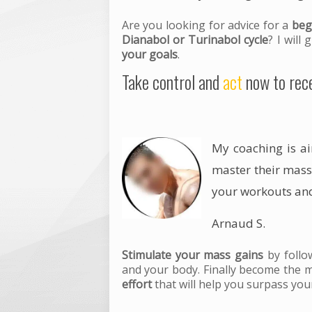
Are you looking for advice for a
beg
Dianabol or Turinabol cycle
? I will
your goals
.
Take control and
act
now to rece
My coaching is a
master their
mass
your
workouts
and
Arnaud S.
Stimulate your mass gains
by foll
and your body. Finally become the 
effort
that will help you surpass your