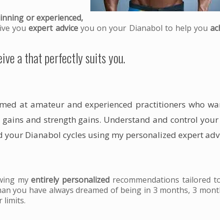
inning or experienced,
 give you
expert advice
you on your Dianabol to help you
ac
ive a that perfectly suits you.
imed at amateur and experienced practitioners who wa
 gains
and
strength gains
. Understand and control you
 your Dianabol cycles using my personalized expert adv
owing my
entirely personalized
recommendations tailored t
man you have always dreamed of being in 3 months, 3 mont
 limits.