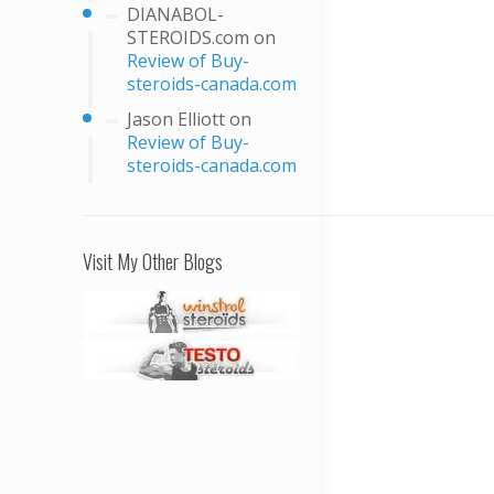
DIANABOL-
STEROIDS.com
on
Review of Buy-
steroids-canada.com
Jason Elliott
on
Review of Buy-
steroids-canada.com
Visit My Other Blogs