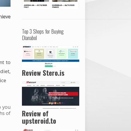
hieve
Top 3 Shops for Buying
Dianabol
nt to
r
diet
,
Review Stero.is
ice
o you
Review of
hs of
upsteroid.to