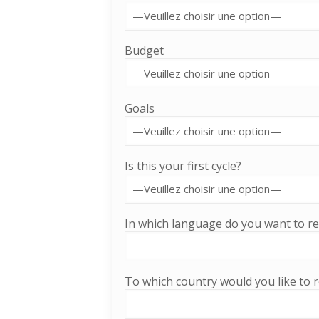
Budget
Goals
Is this your first cycle?
In which language do you want to re
To which country would you like to r