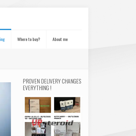
ing
Where to buy?
About me
PROVEN DELIVERY CHANGES
EVERYTHING !