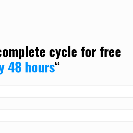
complete cycle for free
ly 48 hours
“