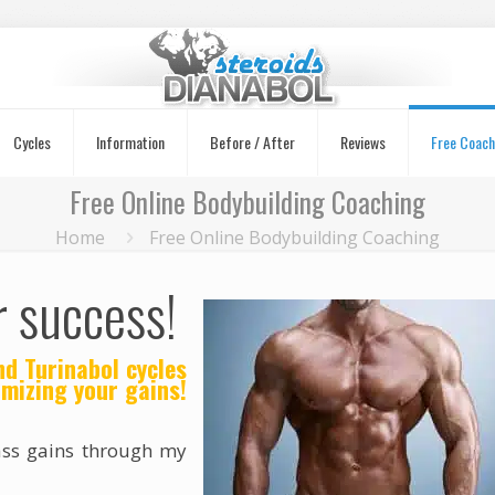
Cycles
Information
Before / After
Reviews
Free Coach
Free Online Bodybuilding Coaching
Home
Free Online Bodybuilding Coaching
r success!
d Turinabol cycles
mizing your gains!
ass gains through my