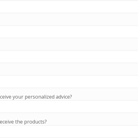
ceive your personalized advice?
eceive the products?