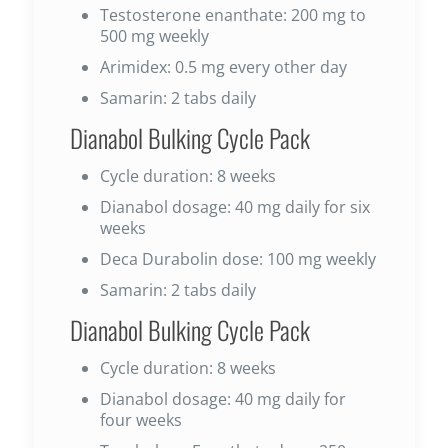
Testosterone enanthate: 200 mg to
500 mg weekly
Arimidex: 0.5 mg every other day
Samarin: 2 tabs daily
Dianabol Bulking Cycle Pack
Cycle duration: 8 weeks
Dianabol dosage: 40 mg daily for six
weeks
Deca Durabolin dose: 100 mg weekly
Samarin: 2 tabs daily
Dianabol Bulking Cycle Pack
Cycle duration: 8 weeks
Dianabol dosage: 40 mg daily for
four weeks