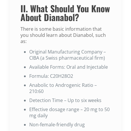
II. What Should You Know
About Dianabol?
There is some basic information that
you should learn about Dianabol, such
as:
Original Manufacturing Company –
CIBA (a Swiss pharmaceutical firm)
Available Forms: Oral and Injectable
Formula: C20H28O2
Anabolic to Androgenic Ratio –
210:60
Detection Time – Up to six weeks
Effective dosage range – 20 mg to 50
mg daily
Non-female-friendly drug