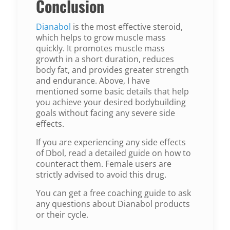
Conclusion
Dianabol
is the most effective steroid,
which helps to grow muscle mass
quickly. It promotes muscle mass
growth in a short duration, reduces
body fat, and provides greater strength
and endurance. Above, I have
mentioned some basic details that help
you achieve your desired bodybuilding
goals without facing any severe side
effects.
If you are experiencing any side effects
of Dbol, read a detailed guide on how to
counteract them. Female users are
strictly advised to avoid this drug.
You can get a free coaching guide to ask
any questions about Dianabol products
or their cycle.