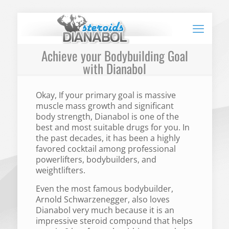
Achieve your Bodybuilding Goal
with Dianabol
Okay, If your primary goal is massive
muscle mass growth and significant
body strength, Dianabol is one of the
best and most suitable drugs for you. In
the past decades, it has been a highly
favored cocktail among professional
powerlifters, bodybuilders, and
weightlifters.
Even the most famous bodybuilder,
Arnold Schwarzenegger, also loves
Dianabol very much because it is an
impressive steroid compound that helps