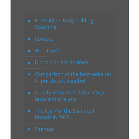
Free Online Bodybuilding
Coaching
Contact
Who I am?
Dianabol User Reviews
Comparison of the best websites
to purchase Dianabol
Quality assurance: laboratory
tests and analysis
The top 7 of the Dianabol
brands in 2025
Sitemap