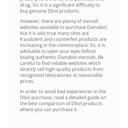
drug. So, it is a significant difficulty to
buy genuine Dbol products.
However, there are plenty of steroid
websites available to purchase Dianabol,
but it is also true many sites are
fraudulent and counterfeit products are
increasing in the commonplace. So, it is
advisable to open your eyes before
buying authentic Dianabol steroids. Be
careful to find reliable websites which
directly sell high-quality products from
recognized laboratories at reasonable
prices.
In order to avoid bad experiences in the
Dbol purchase, read a detailed guide on
the best comparison of Dbol products
where you can purchase it.