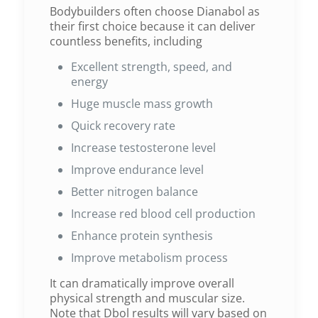
Bodybuilders often choose Dianabol as
their first choice because it can deliver
countless benefits, including
Excellent strength, speed, and
energy
Huge muscle mass growth
Quick recovery rate
Increase testosterone level
Improve endurance level
Better nitrogen balance
Increase red blood cell production
Enhance protein synthesis
Improve metabolism process
It can dramatically improve overall
physical strength and muscular size.
Note that Dbol results will vary based on