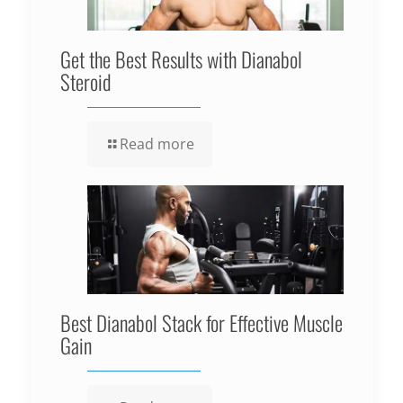
Get the Best Results with Dianabol
Steroid
Read more
Best Dianabol Stack for Effective Muscle
Gain