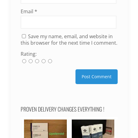
Email
*
Save my name, email, and website in
this browser for the next time I comment.
Rating:
PROVEN DELIVERY CHANGES EVERYTHING !