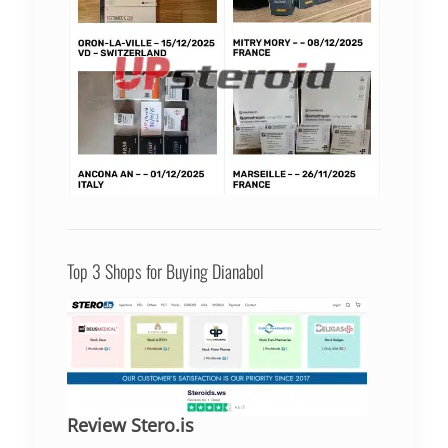
Top 3 Shops for Buying Dianabol
Review Stero.is