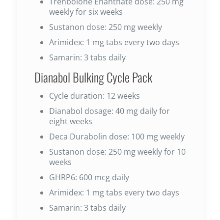
Trenbolone Enanthate dose: 250 mg
weekly for six weeks
Sustanon dose: 250 mg weekly
Arimidex: 1 mg tabs every two days
Samarin: 3 tabs daily
Dianabol Bulking Cycle Pack
Cycle duration: 12 weeks
Dianabol dosage: 40 mg daily for
eight weeks
Deca Durabolin dose: 100 mg weekly
Sustanon dose: 250 mg weekly for 10
weeks
GHRP6: 600 mcg daily
Arimidex: 1 mg tabs every two days
Samarin: 3 tabs daily