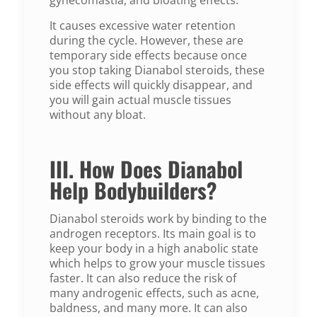
It causes excessive water retention
during the cycle. However, these are
temporary side effects because once
you stop taking Dianabol steroids, these
side effects will quickly disappear, and
you will gain actual muscle tissues
without any bloat.
III. How Does Dianabol
Help Bodybuilders?
Dianabol steroids work by binding to the
androgen receptors. Its main goal is to
keep your body in a high anabolic state
which helps to grow your muscle tissues
faster. It can also reduce the risk of
many androgenic effects, such as acne,
baldness, and many more. It can also