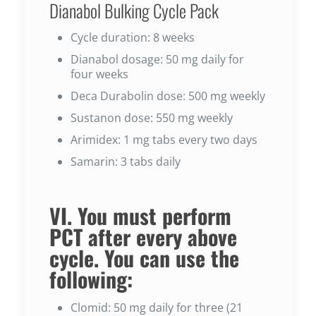
Dianabol Bulking Cycle Pack
Cycle duration: 8 weeks
Dianabol dosage: 50 mg daily for
four weeks
Deca Durabolin dose: 500 mg weekly
Sustanon dose: 550 mg weekly
Arimidex: 1 mg tabs every two days
Samarin: 3 tabs daily
VI. You must perform
PCT after every above
cycle. You can use the
following:
Clomid: 50 mg daily for three (21