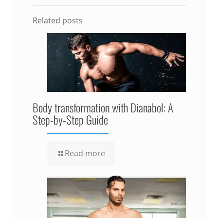
Related posts
Body transformation with Dianabol: A
Step-by-Step Guide
Read more