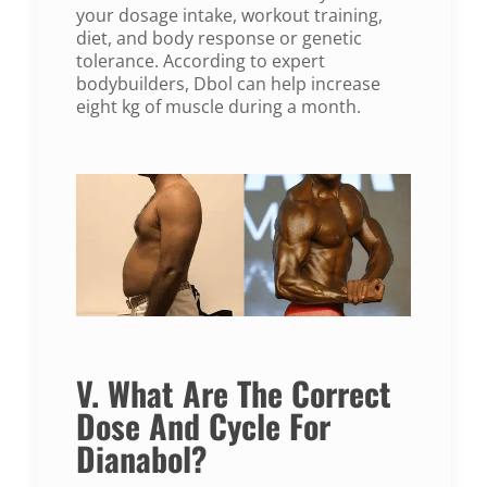
your dosage intake, workout training,
diet, and body response or genetic
tolerance. According to expert
bodybuilders, Dbol can help increase
eight kg of muscle during a month.
V. What Are The Correct
Dose And Cycle For
Dianabol?