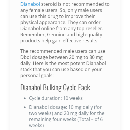
Dianabol
steroid is not recommended to
any female users. So, only male users
can use this drug to improve their
physical appearance. They can order
Dianabol online from any top reseller.
Remember, Genuine and high-quality
products help gain effective results.
The recommended male users can use
Dbol dosage between 20 mg to 80 mg
daily. Here is the most potent Dianabol
stack that you can use based on your
personal goals:
Dianabol Bulking Cycle Pack
Cycle duration: 10 weeks
Dianabol dosage: 10 mg daily (for
two weeks) and 20 mg daily for the
remaining four weeks (Total – of 6
weeks)