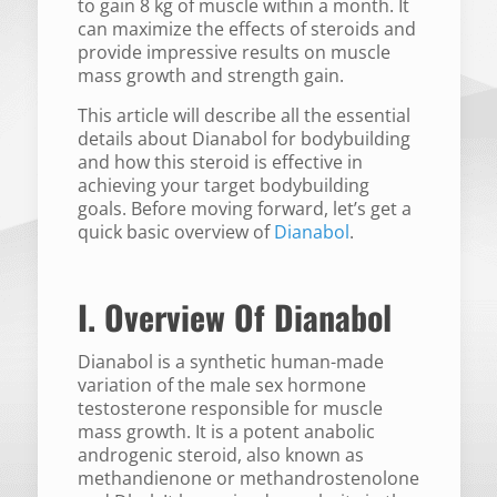
to gain 8 kg of muscle within a month. It
can maximize the effects of steroids and
provide impressive results on muscle
mass growth and strength gain.
This article will describe all the essential
details about Dianabol for bodybuilding
and how this steroid is effective in
achieving your target bodybuilding
goals. Before moving forward, let’s get a
quick basic overview of
Dianabol
.
I. Overview Of Dianabol
Dianabol is a synthetic human-made
variation of the male sex hormone
testosterone responsible for muscle
mass growth. It is a potent anabolic
androgenic steroid, also known as
methandienone or methandrostenolone