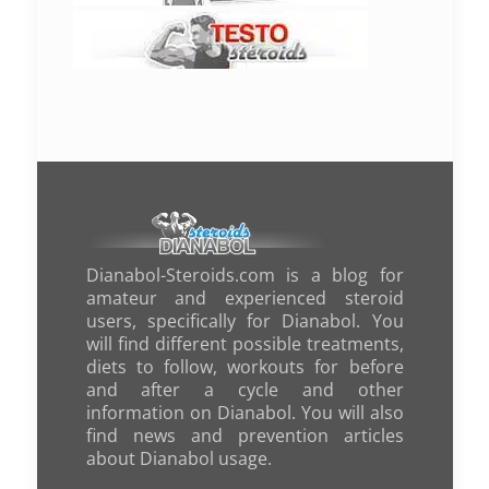
Dianabol-Steroids.com is a blog for
amateur and experienced steroid
users, specifically for Dianabol. You
will find different possible treatments,
diets to follow, workouts for before
and after a cycle and other
information on Dianabol. You will also
find news and prevention articles
about Dianabol usage.