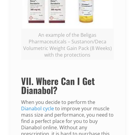
An example of the Beligas
Pharmaceuticals – Sustanon/Deca
Volumetric Weight Gain Pack (8 Weeks)
with the protections
VII. Where Can I Get
Dianabol?
When you decide to perform the
Dianabol cycle
to improve your muscle
mass size and performance, you need to
find a perfect place for you to buy
Dianabol online. Without any
prescription, it is hard to purchase this