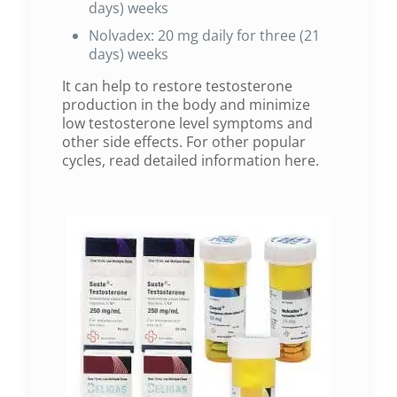
days) weeks
Nolvadex: 20 mg daily for three (21
days) weeks
It can help to restore testosterone
production in the body and minimize
low testosterone level symptoms and
other side effects. For other popular
cycles, read detailed information here.