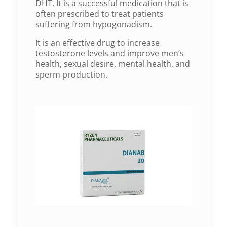
DHT. It is a successful medication that is
often prescribed to treat patients
suffering from hypogonadism.
It is an effective drug to increase
testosterone levels and improve men’s
health, sexual desire, mental health, and
sperm production.