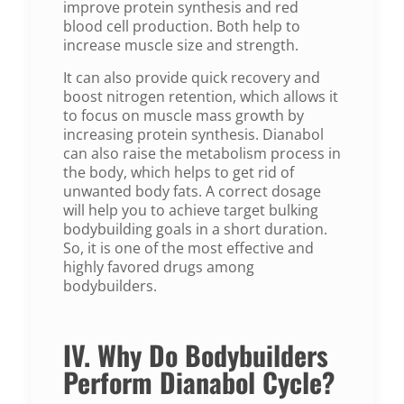
improve protein synthesis and red
blood cell production. Both help to
increase muscle size and strength.
It can also provide quick recovery and
boost nitrogen retention, which allows it
to focus on muscle mass growth by
increasing protein synthesis. Dianabol
can also raise the metabolism process in
the body, which helps to get rid of
unwanted body fats. A correct dosage
will help you to achieve target bulking
bodybuilding goals in a short duration.
So, it is one of the most effective and
highly favored drugs among
bodybuilders.
IV. Why Do Bodybuilders
Perform Dianabol Cycle?