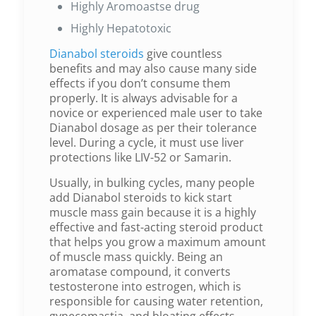
Highly Aromoastse drug
Highly Hepatotoxic
Dianabol steroids
give countless
benefits and may also cause many side
effects if you don’t consume them
properly. It is always advisable for a
novice or experienced male user to take
Dianabol dosage as per their tolerance
level. During a cycle, it must use liver
protections like LIV-52 or Samarin.
Usually, in bulking cycles, many people
add Dianabol steroids to kick start
muscle mass gain because it is a highly
effective and fast-acting steroid product
that helps you grow a maximum amount
of muscle mass quickly. Being an
aromatase compound, it converts
testosterone into estrogen, which is
responsible for causing water retention,
gynecomastia, and bloating effects.