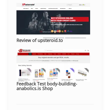
Review of upsteroid.to
Feedback Test body-building-
anabolics.is Shop