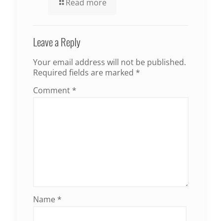
Read more
Leave a Reply
Your email address will not be published.
Required fields are marked
*
Comment
*
Name
*