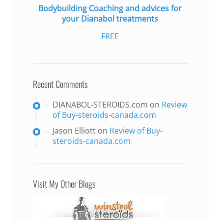
Bodybuilding Coaching and advices for
your Dianabol treatments
FREE
Recent Comments
DIANABOL-STEROIDS.com
on
Review
of Buy-steroids-canada.com
Jason Elliott
on
Review of Buy-
steroids-canada.com
Visit My Other Blogs