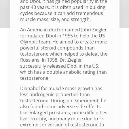
and Dbol. It has gained popularity in the
past 40 years. It is often used in bulking
cycles because it can add tremendous
muscle mass, size, and strength.
An American doctor named John Ziegler
formulated Dbol in 1955 to help the US
Olympic team. He aimed to create more
powerful steroid compounds than
testosterone which helped to defeat the
Russians. In 1958, Dr. Ziegler
successfully released Dbol in the US,
which has a double anabolic rating than
testosterone.
Dianabol for muscle mass growth has
less androgenic properties than
testosterone. During an experiment, he
also found some adverse side effects
like enlarged prostates, urine difficulties,
liver toxicity, and many more due to its
extreme conversion of testosterone to